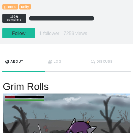
games
unity
100%
complete
Follow
1 follower
7258 views
ABOUT
LOG
DISCUSS
Grim Rolls