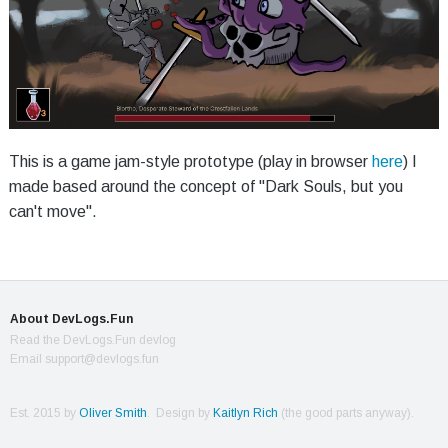
This is a game jam-style prototype (play in browser
here
) I
made based around the concept of "Dark Souls, but you
can't move".
About DevLogs.Fun
Read the DevLogs.Fun devlog
Email support@devlogs.fun
Est. 2015 by
Oliver Smith
. Design by
Kaitlyn Rich
(the good parts anyway).