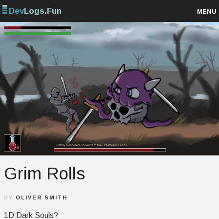
Dev
Logs.Fun
MENU
Browse projects
Sign up
Log in
Grim Rolls
BY
OLIVER SMITH
1D Dark Souls?