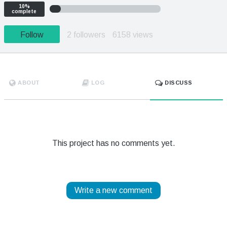
10%
complete
Follow
2 followers
6158 views
ABOUT
LOG
DISCUSS
This project has no comments yet.
Write a new comment