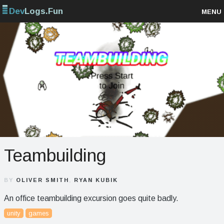
Dev
Logs.Fun
MENU
Browse projects
Sign up
Log in
Teambuilding
BY
OLIVER SMITH
,
RYAN KUBIK
An office teambuilding excursion goes quite badly.
unity
games