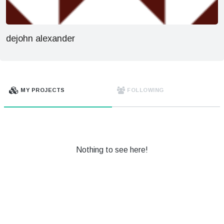
dejohn alexander
MY PROJECTS
FOLLOWING
Nothing to see here!