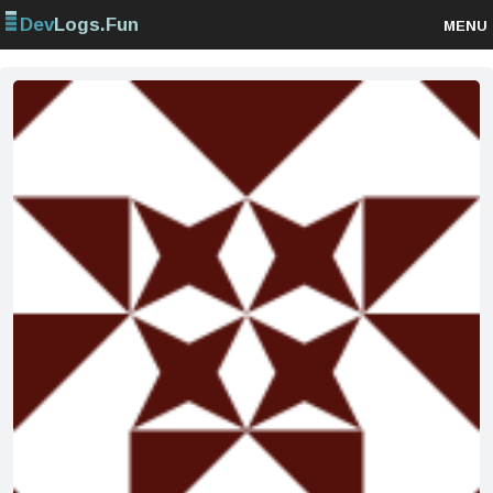
Dev
Logs.Fun
MENU
Browse projects
Sign up
Log in