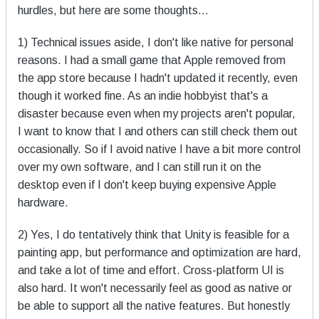
hurdles, but here are some thoughts...
1) Technical issues aside, I don't like native for personal
reasons. I had a small game that Apple removed from
the app store because I hadn't updated it recently, even
though it worked fine. As an indie hobbyist that's a
disaster because even when my projects aren't popular,
I want to know that I and others can still check them out
occasionally. So if I avoid native I have a bit more control
over my own software, and I can still run it on the
desktop even if I don't keep buying expensive Apple
hardware.
2) Yes, I do tentatively think that Unity is feasible for a
painting app, but performance and optimization are hard,
and take a lot of time and effort. Cross-platform UI is
also hard. It won't necessarily feel as good as native or
be able to support all the native features. But honestly