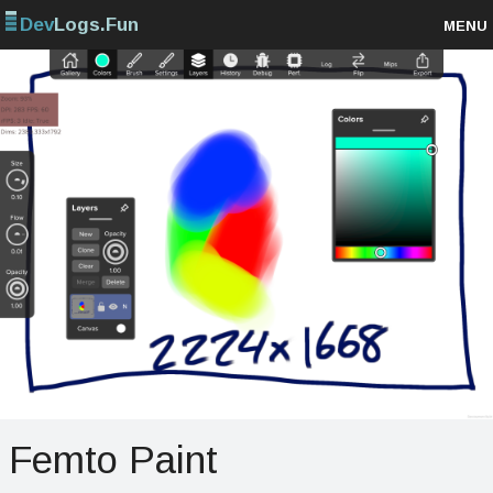
Dev
Logs.Fun
MENU
Browse projects
Sign up
Log in
Femto Paint