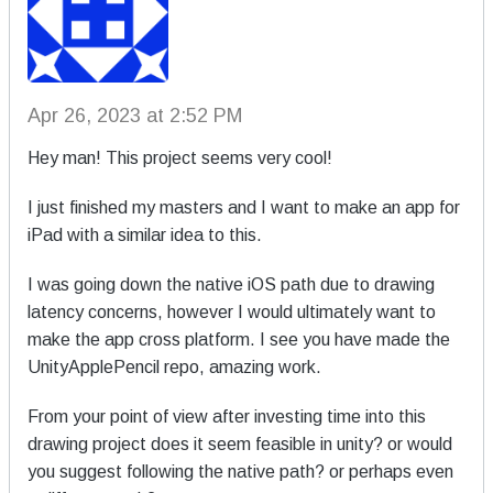
Apr 26, 2023 at 2:52 PM
Hey man! This project seems very cool!
I just finished my masters and I want to make an app for
iPad with a similar idea to this.
I was going down the native iOS path due to drawing
latency concerns, however I would ultimately want to
make the app cross platform. I see you have made the
UnityApplePencil repo, amazing work.
From your point of view after investing time into this
drawing project does it seem feasible in unity? or would
you suggest following the native path? or perhaps even