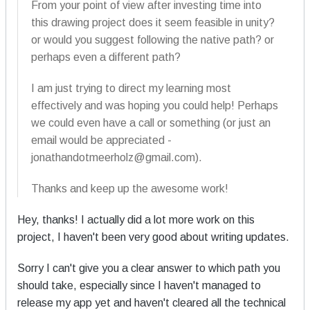
From your point of view after investing time into
this drawing project does it seem feasible in unity?
or would you suggest following the native path? or
perhaps even a different path?
I am just trying to direct my learning most
effectively and was hoping you could help! Perhaps
we could even have a call or something (or just an
email would be appreciated -
jonathandotmeerholz@gmail.com).
Thanks and keep up the awesome work!
Hey, thanks! I actually did a lot more work on this
project, I haven't been very good about writing updates.
Sorry I can't give you a clear answer to which path you
should take, especially since I haven't managed to
release my app yet and haven't cleared all the technical