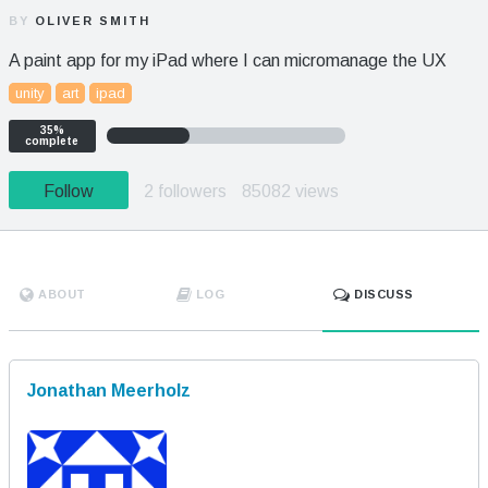
BY
OLIVER SMITH
A paint app for my iPad where I can micromanage the UX
unity
art
ipad
35%
complete
Follow
2 followers
85082 views
ABOUT
LOG
DISCUSS
Jonathan Meerholz