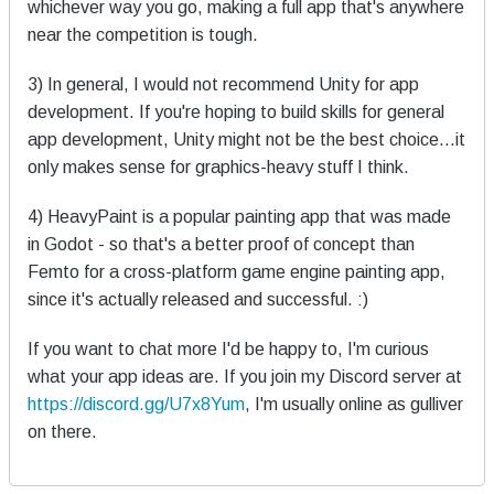
whichever way you go, making a full app that's anywhere
near the competition is tough.
3) In general, I would not recommend Unity for app
development. If you're hoping to build skills for general
app development, Unity might not be the best choice...it
only makes sense for graphics-heavy stuff I think.
4) HeavyPaint is a popular painting app that was made
in Godot - so that's a better proof of concept than
Femto for a cross-platform game engine painting app,
since it's actually released and successful. :)
If you want to chat more I'd be happy to, I'm curious
what your app ideas are. If you join my Discord server at
https://discord.gg/U7x8Yum
, I'm usually online as gulliver
on there.