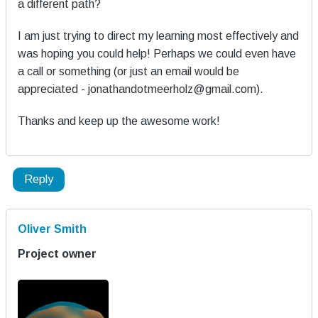
a different path?
I am just trying to direct my learning most effectively and
was hoping you could help! Perhaps we could even have
a call or something (or just an email would be
appreciated - jonathandotmeerholz@gmail.com).
Thanks and keep up the awesome work!
Reply
Oliver Smith
Project owner