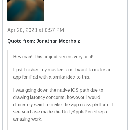
Apr 26, 2023 at 6:57 PM
Quote from: Jonathan Meerholz
Hey man! This project seems very cool!
I just finished my masters and I want to make an
app for iPad with a similar idea to this.
I was going down the native iOS path due to
drawing latency concerns, however I would
ultimately want to make the app cross platform. I
see you have made the UnityApplePencil repo,
amazing work.