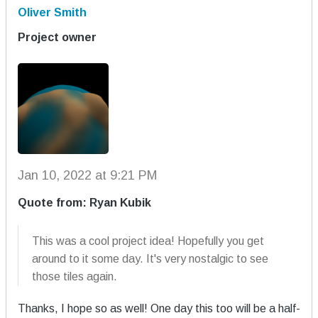
Oliver Smith
Project owner
Jan 10, 2022 at 9:21 PM
Quote from: Ryan Kubik
This was a cool project idea! Hopefully you get
around to it some day. It's very nostalgic to see
those tiles again.
Thanks, I hope so as well! One day this too will be a half-