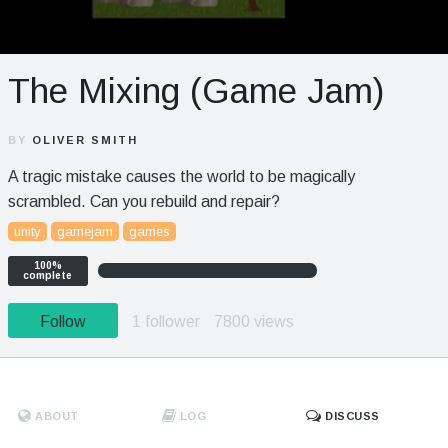
The Mixing (Game Jam)
BY
OLIVER SMITH
A tragic mistake causes the world to be magically
scrambled. Can you rebuild and repair?
unity
gamejam
games
100%
complete
Follow
1 follower
7800 views
ABOUT
LOG
DISCUSS