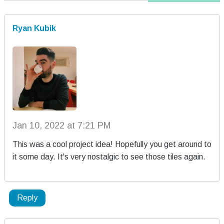
Ryan Kubik
Jan 10, 2022 at 7:21 PM
This was a cool project idea! Hopefully you get around to
it some day. It's very nostalgic to see those tiles again.
Reply