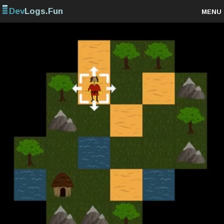
Dev
Logs.Fun
MENU
Browse projects
Sign up
Log in