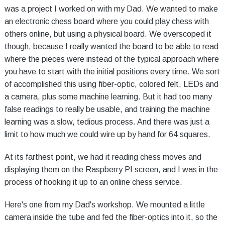
was a project I worked on with my Dad. We wanted to make
an electronic chess board where you could play chess with
others online, but using a physical board. We overscoped it
though, because I really wanted the board to be able to read
where the pieces were instead of the typical approach where
you have to start with the initial positions every time. We sort
of accomplished this using fiber-optic, colored felt, LEDs and
a camera, plus some machine learning. But it had too many
false readings to really be usable, and training the machine
learning was a slow, tedious process. And there was just a
limit to how much we could wire up by hand for 64 squares.
At its farthest point, we had it reading chess moves and
displaying them on the Raspberry PI screen, and I was in the
process of hooking it up to an online chess service.
Here's one from my Dad's workshop. We mounted a little
camera inside the tube and fed the fiber-optics into it, so the