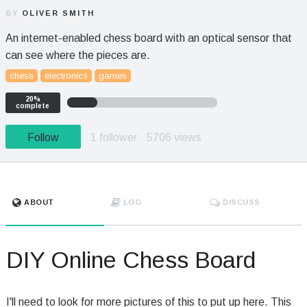
BY
OLIVER SMITH
An internet-enabled chess board with an optical sensor that
can see where the pieces are.
chess
electronics
games
20%
complete
Follow
1 follower
5706 views
ABOUT
LOG
DISCUSS
DIY Online Chess Board
I'll need to look for more pictures of this to put up here. This