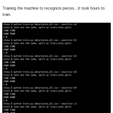
Training the machine to recognize pieces...it took hours to
train.