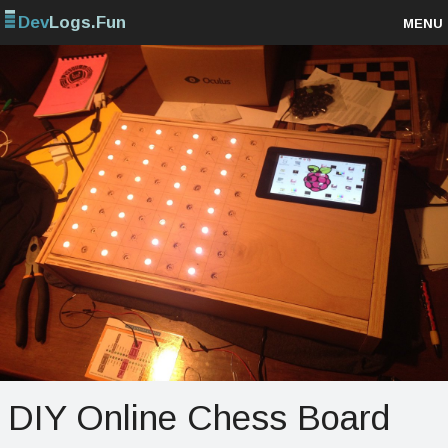
Dev
Logs.Fun
MENU
Browse projects
Sign up
Log in
DIY Online Chess Board