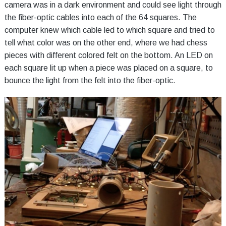
camera was in a dark environment and could see light through
the fiber-optic cables into each of the 64 squares. The
computer knew which cable led to which square and tried to
tell what color was on the other end, where we had chess
pieces with different colored felt on the bottom. An LED on
each square lit up when a piece was placed on a square, to
bounce the light from the felt into the fiber-optic.