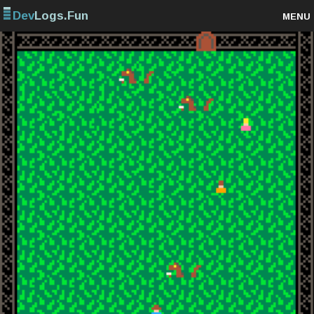
Dev
Logs.Fun
MENU
Browse projects
Sign up
Log in