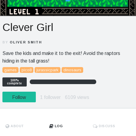
Clever Girl
BY
OLIVER SMITH
Save the kids and make it to the exit! Avoid the raptors
hiding in the tall grass!
games
pico8
jurassicpark
dinosaurs
100%
complete
Follow
1 follower
6109 views
ABOUT
LOG
DISCUSS