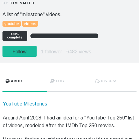
BY
TIM SMITH
A list of "milestone" videos.
youtube
videos
100%
complete
Follow
1 follower
6482 views
ABOUT
LOG
DISCUSS
YouTube Milestones
Around April 2018, I had an idea for a "YouTube Top 250" list
of videos, modeled after the IMDb Top 250 movies.