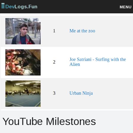
Dev
Logs.Fun
MENU
Browse projects
Sign up
Log in
YouTube Milestones