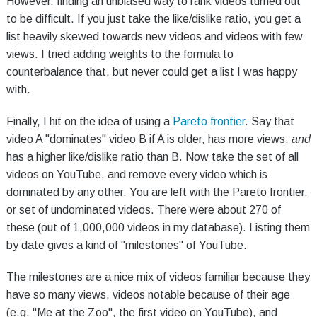
However, finding an unbiased way to rank videos turned out
to be difficult. If you just take the like/dislike ratio, you get a
list heavily skewed towards new videos and videos with few
views. I tried adding weights to the formula to
counterbalance that, but never could get a list I was happy
with.
Finally, I hit on the idea of using a
Pareto frontier
. Say that
video A "dominates" video B if A is older, has more views,
and
has a higher like/dislike ratio than B. Now take the set of all
videos on YouTube, and remove every video which is
dominated by any other. You are left with the Pareto frontier,
or set of undominated videos. There were about 270 of
these (out of 1,000,000 videos in my database). Listing them
by date gives a kind of "milestones" of YouTube.
The milestones are a nice mix of videos familiar because they
have so many views, videos notable because of their age
(e.g. "Me at the Zoo", the first video on YouTube), and