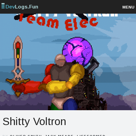
Dev
Logs.Fun
MENU
Browse projects
Sign up
Log in
Shitty Voltron