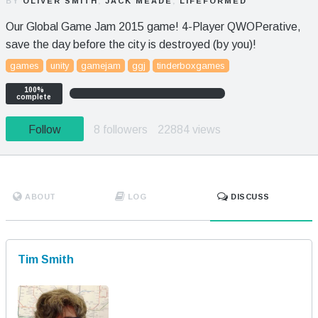
BY
OLIVER SMITH
,
JACK MEADE
,
LIFEFORMED
Our Global Game Jam 2015 game! 4-Player QWOPerative,
save the day before the city is destroyed (by you)!
games
unity
gamejam
ggj
tinderboxgames
100%
complete
Follow
8 followers
22884 views
ABOUT
LOG
DISCUSS
Tim Smith