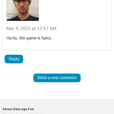
Mar 4, 2015 at 12:57 AM
Ha ha, this game is funny.
Reply
Write a new comment
About DevLogs.Fun