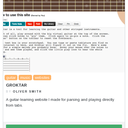
guitar
music
websites
GROKTAR
BY
OLIVER SMITH
A guitar-learning website I made for parsing and playing directly
from tabs.