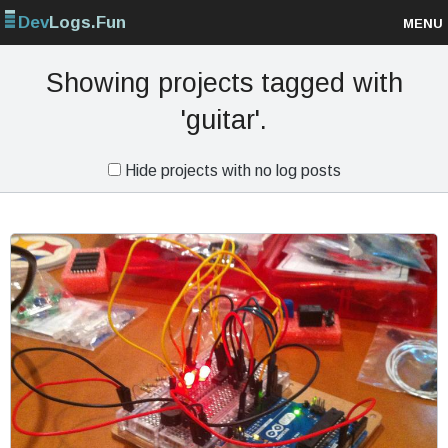
Dev
Logs.Fun
MENU
Browse projects
Showing projects tagged with
'guitar'.
Sign up
Hide projects with no log posts
Log in