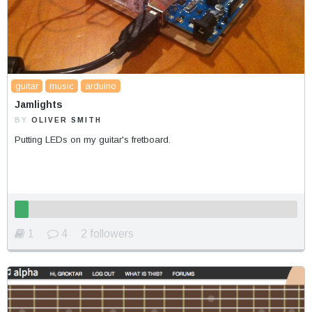
guitar
music
arduino
Jamlights
BY
OLIVER SMITH
Putting LEDs on my guitar's fretboard.
1
4
2 followers