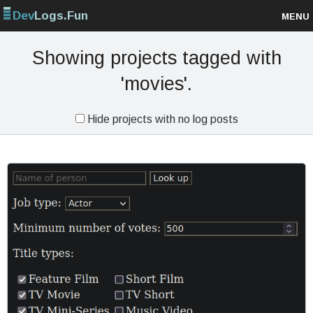
Dev
Logs.Fun
MENU
Browse projects
Showing projects tagged with
'movies'.
Sign up
Hide projects with no log posts
Log in