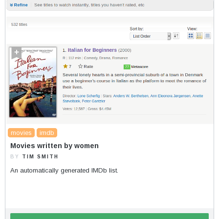
movies
imdb
Movies written by women
BY
TIM SMITH
An automatically generated IMDb list.