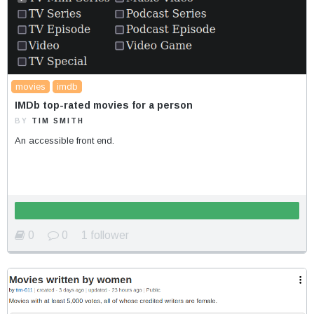
movies
imdb
IMDb top-rated movies for a person
BY
TIM SMITH
An accessible front end.
0
0
1 follower