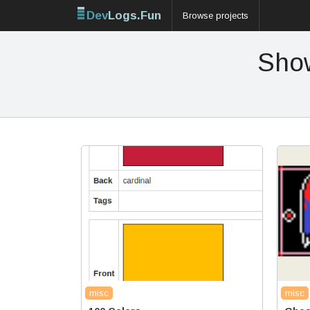
Dev
Logs.Fun
Browse projects
Show
misc
misc