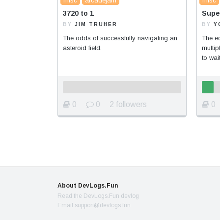
misc
arcadejam
misc
3720 to 1
Supe
BY
JIM TRUHER
BY
Y
The odds of successfully navigating an
The ed
asteroid field.
multi
to wait
0
0
2 followers
0
About DevLogs.Fun
Read the DevLogs.Fun devlog
Email support@devlogs.fun