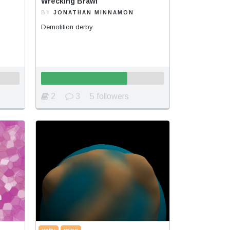
Wrecking Brawl
BY
JONATHAN MINNAMON
Demolition derby
2
3
5 followers