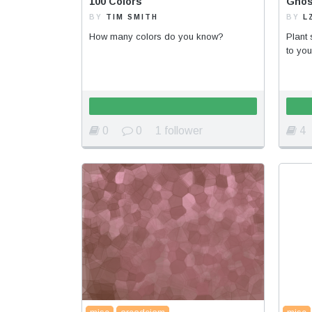
100 Colors
Ghos
BY
TIM SMITH
BY
L
How many colors do you know?
Plant 
to you
0
0
1 follower
4