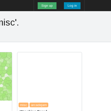
Sign up
Log in
isc'.
misc
arcadejam