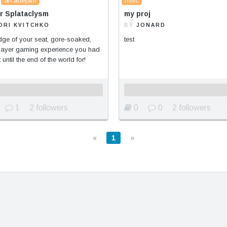
arcadejam
misc
r Splataclysm
my proj
ORI KVITCHKO
BY
JONARD
ge of your seat, gore-soaked,
test
player gaming experience you had
 until the end of the world for!
1
2 followers
0
0
2 followers
«
1
»