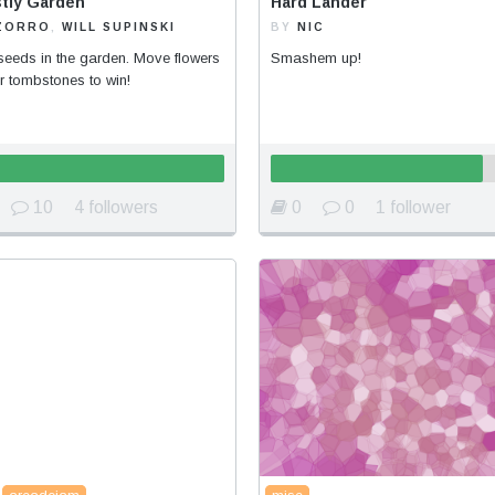
tly Garden
Hard Lander
ZORRO
,
WILL SUPINSKI
BY
NIC
seeds in the garden. Move flowers
Smashem up!
r tombstones to win!
10
4 followers
0
0
1 follower