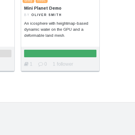
unity
misc
Mini Planet Demo
BY
OLIVER SMITH
An icosphere with heightmap-based
dynamic water on the GPU and a
deformable land mesh.
1
0
1 follower