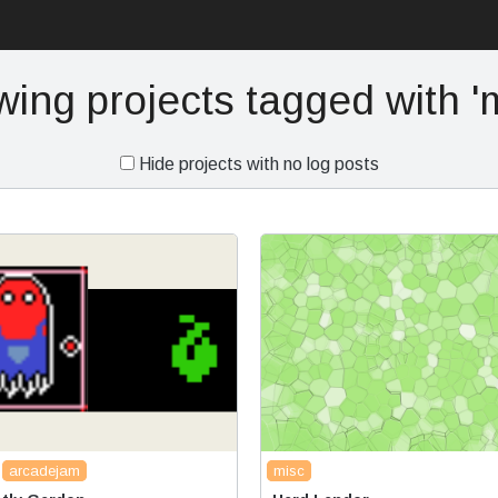
ing projects tagged with 'm
Hide projects with no log posts
arcadejam
misc