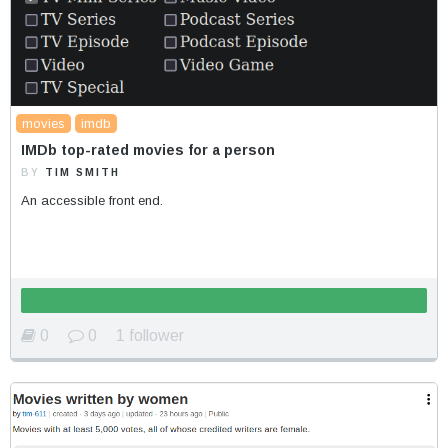
movies
imdb
IMDb top-rated movies for a person
BY
TIM SMITH
An accessible front end.
0
0
1 follower