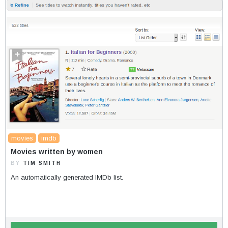
movies
imdb
Movies written by women
BY
TIM SMITH
An automatically generated IMDb list.