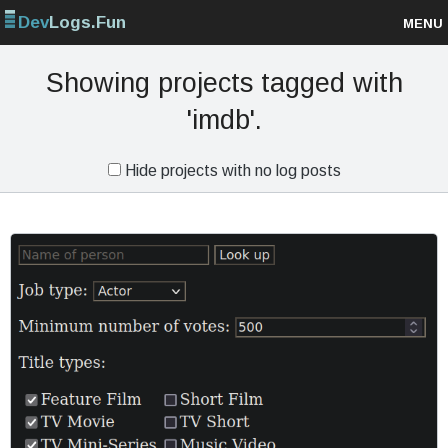
Dev
Logs.Fun
MENU
Browse projects
Showing projects tagged with
'imdb'.
Sign up
Hide projects with no log posts
Log in